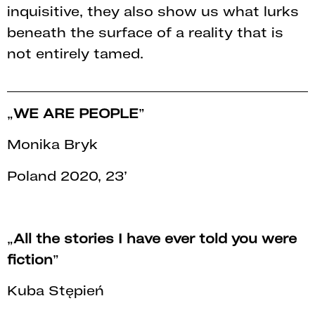
inquisitive, they also show us what lurks
beneath the surface of a reality that is
not entirely tamed.
„
WE ARE PEOPLE
”
Monika Bryk
Poland 2020, 23’
„
All the stories I have ever told you were
fiction
”
Kuba Stępień