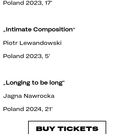
Poland 2023, 17’
„
Intimate Composition
“
Piotr Lewandowski
Poland 2023, 5’
„
Longing to be long
”
Jagna Nawrocka
Poland 2024, 21’
BUY TICKETS