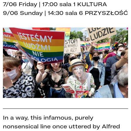
7/06 Friday | 17:00 sala 1 KULTURA
9/06 Sunday | 14:30 sala 6 PRZYSZŁOŚĆ
In a way, this infamous, purely
nonsensical line once uttered by Alfred