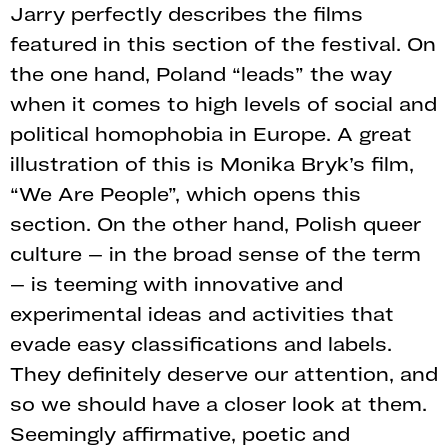
Jarry perfectly describes the films
featured in this section of the festival. On
the one hand, Poland “leads” the way
when it comes to high levels of social and
political homophobia in Europe. A great
illustration of this is Monika Bryk’s film,
“We Are People”, which opens this
section. On the other hand, Polish queer
culture – in the broad sense of the term
– is teeming with innovative and
experimental ideas and activities that
evade easy classifications and labels.
They definitely deserve our attention, and
so we should have a closer look at them.
Seemingly affirmative, poetic and