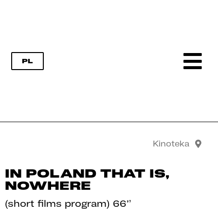
PL
Kinoteka
IN POLAND THAT IS,
NOWHERE
(short films program) 66’
’